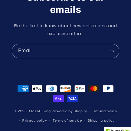
emails
Be the first to know about new collections and
exclusive offers.
Email
Payment
methods
© 2026,
Moss4Living
Powered by Shopify
Refund policy
Privacy policy
Terms of service
Shipping policy