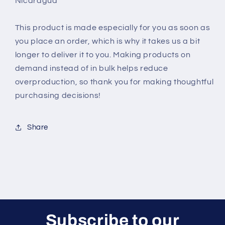
Nicaragua
This product is made especially for you as soon as
you place an order, which is why it takes us a bit
longer to deliver it to you. Making products on
demand instead of in bulk helps reduce
overproduction, so thank you for making thoughtful
purchasing decisions!
Share
Subscribe to our