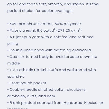
go for one that's soft, smooth, and stylish. It's the
perfect choice for cooler evenings!
• 50% pre-shrunk cotton, 50% polyester
• Fabric weight: 8.0 oz/yd² (271.25 g/m²)
• Air-jet spun yarn with a soft feel and reduced
pilling
• Double-lined hood with matching drawcord
• Quarter-turned body to avoid crease down the
middle
• 1 × 1 athletic rib-knit cuffs and waistband with
spandex
• Front pouch pocket
• Double-needle stitched collar, shoulders,
armholes, cuffs, and hem
• Blank product sourced from Honduras, Mexico, or