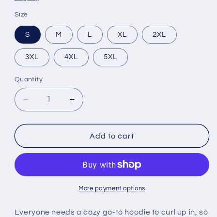
Size
S
M
L
XL
2XL
3XL
4XL
5XL
Quantity
Decrease
Increase
quantity
quantity
for
for
Think
Think
Add to cart
Black
Black
Hoodie
Hoodie
More payment options
Everyone needs a cozy go-to hoodie to curl up in, so