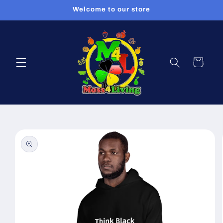
Skip to
Welcome to our store
content
Cart
Skip to
product
information